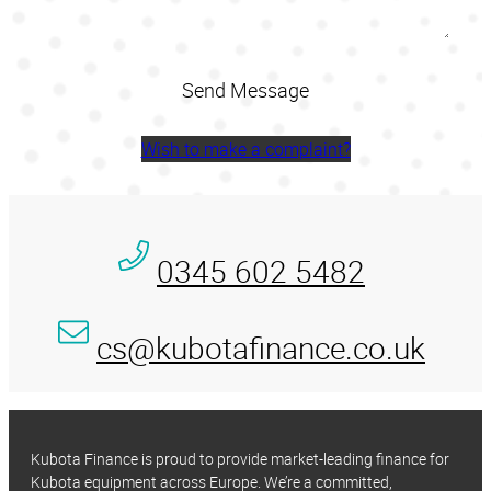
Wish to make a complaint?
0345 602 5482
cs@kubotafinance.co.uk
Kubota Finance is proud to provide market-leading finance for
Kubota equipment across Europe. We’re a committed,