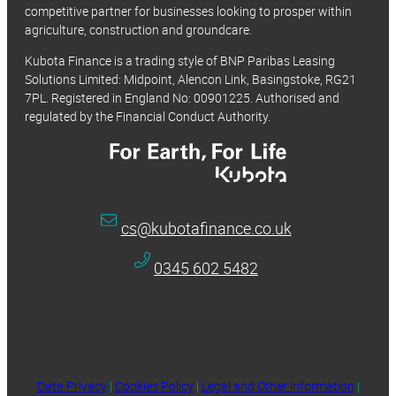
competitive partner for businesses looking to prosper within
agriculture, construction and groundcare.
Kubota Finance is a trading style of BNP Paribas Leasing
Solutions Limited: Midpoint, Alencon Link, Basingstoke, RG21
7PL. Registered in England No: 00901225. Authorised and
regulated by the Financial Conduct Authority.
cs@kubotafinance.co.uk
0345 602 5482
Data Privacy
|
Cookies Policy
|
Legal and Other information
|