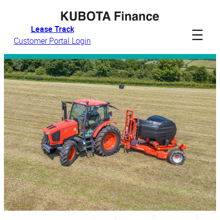
Skip
to
Lease Track
content
Customer Portal Login