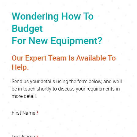
Wondering How To
Budget
For New Equipment?
Our Expert Team Is Available To
Help.
Send us your details using the form below, and we’ll
be in touch shortly to discuss your requirements in
more detail.
First Name
*
Last Name
*