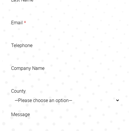
Email
*
Telephone
Company Name
County
Message